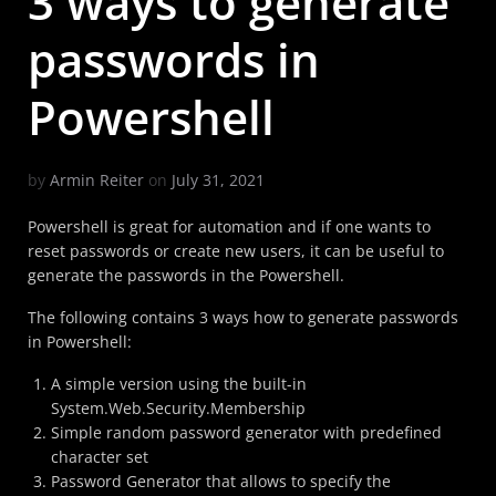
3 ways to generate
passwords in
Powershell
by
Armin Reiter
on
July 31, 2021
Powershell is great for automation and if one wants to
reset passwords or create new users, it can be useful to
generate the passwords in the Powershell.
The following contains 3 ways how to generate passwords
in Powershell:
A simple version using the built-in
System.Web.Security.Membership
Simple random password generator with predefined
character set
Password Generator that allows to specify the