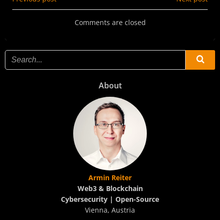
Post
Post
navigation
navigation
Comments are closed
About
Armin Reiter
Web3 & Blockchain
Cybersecurity | Open-Source
Vienna, Austria