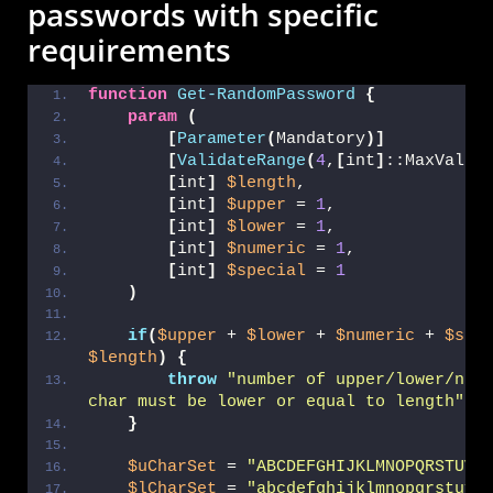
passwords with specific
requirements
function
Get-RandomPassword
{
param
(
[
Parameter
(
Mandatory
)]
[
ValidateRange
(
4
,
[
int
]
::MaxValue
[
int
]
$length
,
[
int
]
$upper
 = 
1
,
[
int
]
$lower
 = 
1
,
[
int
]
$numeric
 = 
1
,
[
int
]
$special
 = 
1
)
if
(
$upper
 + 
$lower
 + 
$numeric
 + 
$spe
$length
)
{
throw
"number of upper/lower/nume
char must be lower or equal to length"
}
$uCharSet
 = 
"ABCDEFGHIJKLMNOPQRSTUVW
$lCharSet
 = 
"abcdefghijklmnopqrstuvw