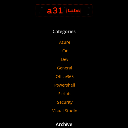
Categories
Azure
C#
Dev
General
Office365
Powershell
Scripts
Security
Visual Studio
Archive