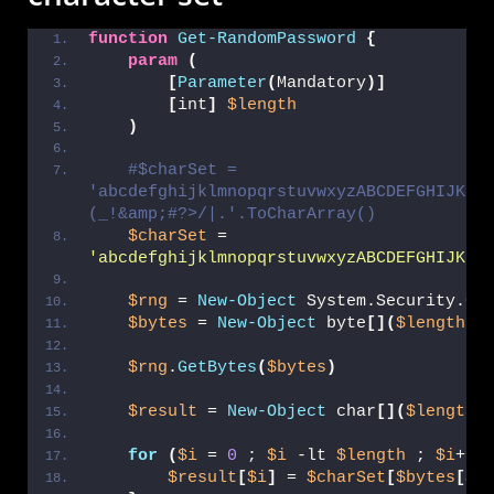
function
Get-RandomPassword
{
param
(
[
Parameter
(
Mandatory
)]
[
int
]
$length
)
#$charSet = 
'abcdefghijklmnopqrstuvwxyzABCDEFGHIJKLM
(_!&amp;#?>/|.'.ToCharArray()
$charSet
 = 
'abcdefghijklmnopqrstuvwxyzABCDEFGHIJKLM
$rng
 = 
New-Object
 System.Security.Cr
$bytes
 = 
New-Object
 byte
[](
$length
)
$rng
.
GetBytes
(
$bytes
)
$result
 = 
New-Object
 char
[](
$length
)
for
(
$i
 = 
0
 ; 
$i
 -lt 
$length
 ; 
$i
++
)
$result
[
$i
]
 = 
$charSet
[
$bytes
[
$i