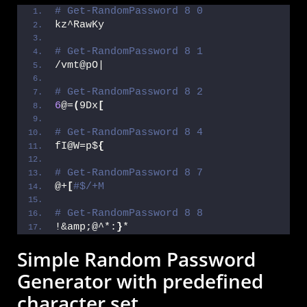
# Get-RandomPassword 8 0
kz^RawKy
# Get-RandomPassword 8 1
/vmt@pO|
# Get-RandomPassword 8 2
6
@=
(
9Dx
[
# Get-RandomPassword 8 4
fI@W=p$
{
# Get-RandomPassword 8 7
@+
[
#$/+M
# Get-RandomPassword 8 8
!&amp;@^*:
}
*
Simple Random Password
Generator with predefined
character set