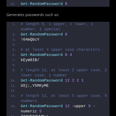
Get-RandomPassword
8
Generates passwords such as:
# length 8, 1 upper, 1 lower, 1 
number, 1 special
Get-RandomPassword
8
!64mQbcY
# at least 4 upper case characters
Get-RandomPassword
8
4
kEyW8IB/
# length 12, at least 2 upper case, 2 
lower case, 1 number
Get-RandomPassword
12
2
2
1
USj;,Y5MKyME
# length 12, at least 5 upper case, 5 
numbers
Get-RandomPassword
12
 -upper 
5
 -
numeric 
5