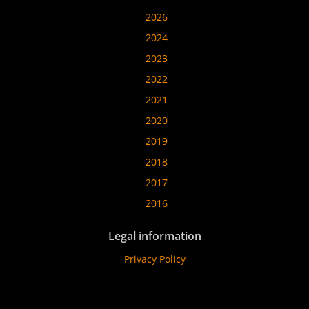
2026
2024
2023
2022
2021
2020
2019
2018
2017
2016
Legal information
Privacy Policy