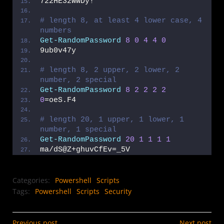
722HE32WWDy!
# length 8, at least 4 lower case, 4 
numbers
Get-RandomPassword
8
0
4
4
0
9ub0v47y
# length 8, 2 upper, 2 lower, 2 
number, 2 special
Get-RandomPassword
8
2
2
2
2
0
=oeS.F4
# length 20, 1 upper, 1 lower, 1 
number, 1 special
Get-RandomPassword
20
1
1
1
1
ma/dS@Z+ghuvCfEv=_5V
Categories:
Powershell
Scripts
Tags:
Powershell
Scripts
Security
Previous post
Next post