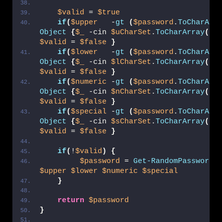
$valid
 = 
$true
if
(
$upper
   -
gt
(
$password
.
ToCharArr
Object
{
$_
 -cin 
$uCharSet
.
ToCharArray
()
$valid
 = 
$false
}
if
(
$lower
   -
gt
(
$password
.
ToCharArr
Object
{
$_
 -cin 
$lCharSet
.
ToCharArray
()
$valid
 = 
$false
}
if
(
$numeric
 -
gt
(
$password
.
ToCharArr
Object
{
$_
 -cin 
$nCharSet
.
ToCharArray
()
$valid
 = 
$false
}
if
(
$special
 -
gt
(
$password
.
ToCharArr
Object
{
$_
 -cin 
$sCharSet
.
ToCharArray
()
$valid
 = 
$false
}
if
(
!
$valid
)
{
$password
 = 
Get-RandomPassword
$upper
$lower
$numeric
$special
}
return
$password
}