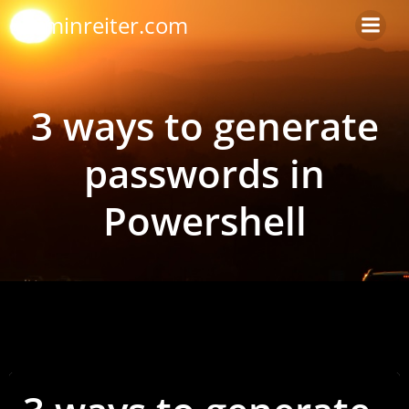
Skip
arminreiter.com
to
content
3 ways to generate
passwords in
Powershell