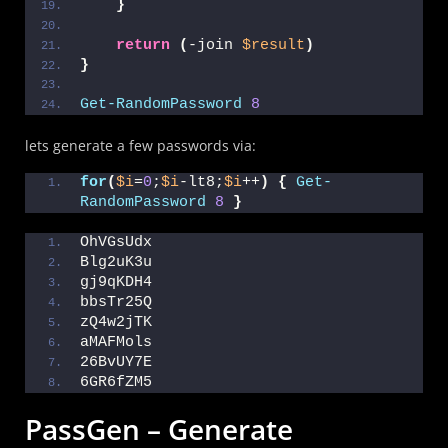
}
return
(
-join 
$result
)
}
Get-RandomPassword
8
lets generate a few passwords via:
for
(
$i
=
0
;
$i
-lt8;
$i
++
)
{
Get-
RandomPassword
8
}
OhVGsUdx
Blg2uK3u
gj9qKDH4
bbsTr25Q
zQ4w2jTK
aMAFMols
26BvUY7E
6GR6fZM5
PassGen – Generate