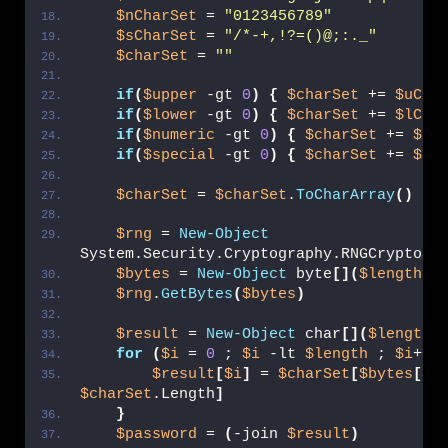
$nCharSet
 = 
"0123456789"
$sCharSet
 = 
"/*-+,!?=()@;:._"
$charSet
 = 
""
if
(
$upper
 -gt 
0
)
{
$charSet
 += 
$uCha
if
(
$lower
 -gt 
0
)
{
$charSet
 += 
$lCha
if
(
$numeric
 -gt 
0
)
{
$charSet
 += 
$nC
if
(
$special
 -gt 
0
)
{
$charSet
 += 
$sC
$charSet
 = 
$charSet
.
ToCharArray
()
$rng
 = 
New-Object
System.Security.Cryptography.RNGCryptoSe
$bytes
 = 
New-Object
 byte
[](
$length
)
$rng
.
GetBytes
(
$bytes
)
$result
 = 
New-Object
 char
[](
$length
)
for
(
$i
 = 
0
 ; 
$i
 -lt 
$length
 ; 
$i
++
)
$result
[
$i
]
 = 
$charSet
[
$bytes
[
$i
$charSet
.Length
]
}
$password
 = 
(
-join 
$result
)