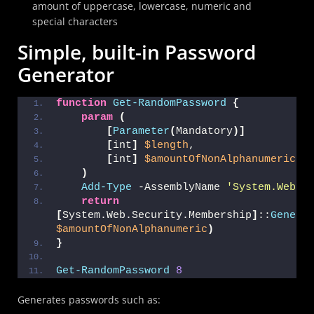
amount of uppercase, lowercase, numeric and
special characters
Simple, built-in Password
Generator
function
Get-RandomPassword
{
param
(
[
Parameter
(
Mandatory
)]
[
int
]
$length
,
[
int
]
$amountOfNonAlphanumeric
 =
)
Add-Type
 -AssemblyName 
'System.Web'
return
[
System.Web.Security.Membership
]
::
Genera
$amountOfNonAlphanumeric
)
}
Get-RandomPassword
8
Generates passwords such as: