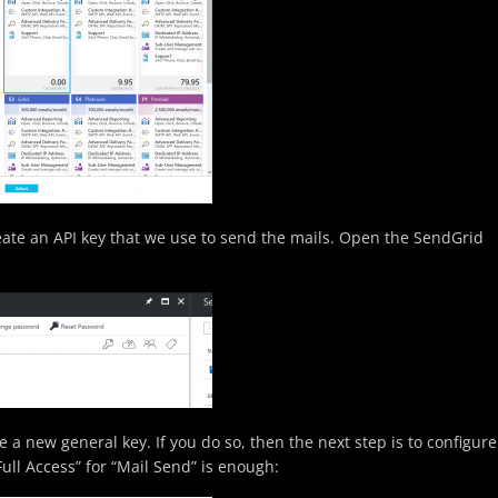
eate an API key that we use to send the mails. Open the SendGrid
 a new general key. If you do so, then the next step is to configure
Full Access” for “Mail Send” is enough: