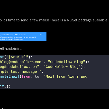
 on.
 it’s time to send a few mails! There is a NuGet package available
elf-explaining:
nt
(
"[APIKEY]"
)
;
blog@codehollow.com"
, 
"CodeHollow Blog"
)
;
og@codehollow.com"
, 
"CodeHollow Blog"
)
;
mple test message!"
;
ngleEmail
(
from
, to, 
"Mail from Azure and 
it
()
;
ice