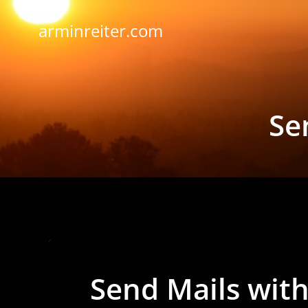
Skip
to
arminreiter.com
content
Se
Send Mails with