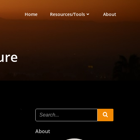
Home
Resources/Tools
About
ure
About