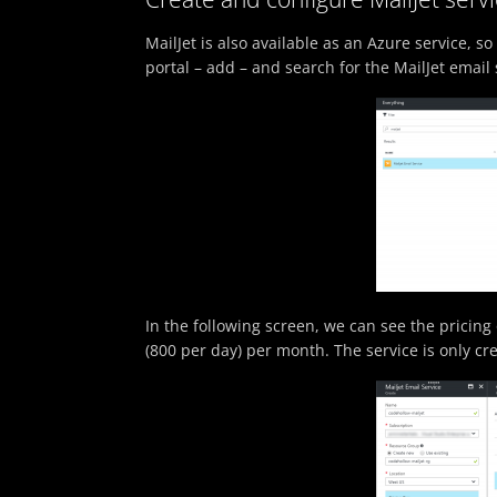
MailJet is also available as an Azure service, so 
portal – add – and search for the MailJet email 
In the following screen, we can see the pricing 
(800 per day) per month. The service is only cr