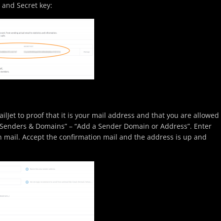
 and Secret key:
ilJet to proof that it is your mail address and that you are allowed
n “Senders & Domains” – “Add a Sender Domain or Address”. Enter
n mail. Accept the confirmation mail and the address is up and