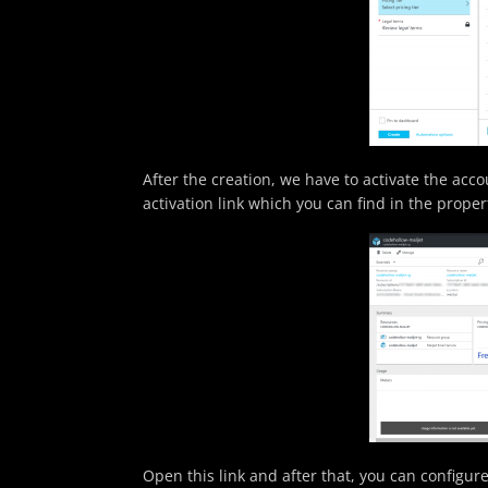
After the creation, we have to activate the acc
activation link which you can find in the proper
Open this link and after that, you can configure