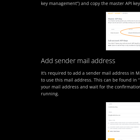
key management”) and copy the master API key
Add sender mail address
It’s required to add a sender mail address in Ma
to use this mail address. This can be found i
your mail address and wait for the confirmatio
running.