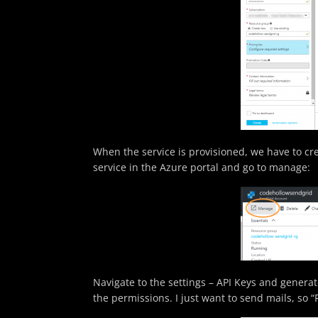
When the service is provisioned, we have to cr
service in the Azure portal and go to manage:
Navigate to the settings – API Keys and generate
the permissions. I just want to send mails, so “