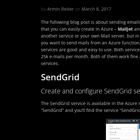
by
Armin Reiter
on
March 8, 2017
The following blog post is about sending emails
that you can easily create in Azure –
MailJet
an
another service or your own Mail server, but in 
you want to send mails from an Azure function,
services are good and easy to use. Both service
25k e-mails per month. Both of them work fine a
services.
SendGrid
Create and configure SendGrid se
The SendGrid service is available in the Azure m
“SendGrid” and you’ll find the service “SendGrid 