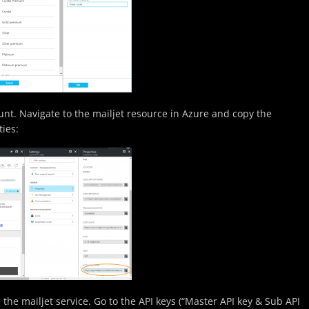
ount. Navigate to the mailjet resource in Azure and copy the
ties:
 the mailjet service. Go to the API keys (“Master API key & Sub API