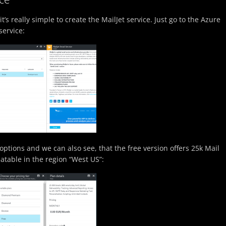
it’s really simple to create the MailJet service. Just go to the Azure
service:
options and we can also see, that the free version offers 25k Mail
eatable in the region “West US”: