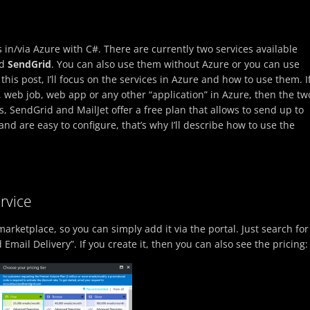
 in/via Azure with C#. There are currently two services available
d
SendGrid
. You can also use them without Azure or you can use
this post, I’ll focus on the services in Azure and how to use them. I
 web job, web app or any other “application” in Azure, then the tw
s, SendGrid and MailJet offer a free plan that allows to send up to
nd are easy to configure, that’s why I’ll describe how to use the
rvice
arketplace, so you can simply add it via the portal. Just search for
Email Delivery”. If you create it, then you can also see the pricing: