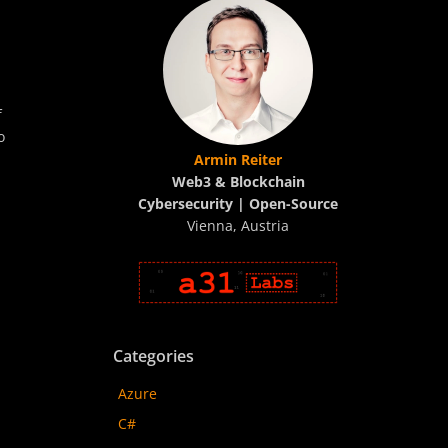
f
o
Armin Reiter
Web3 & Blockchain
Cybersecurity | Open-Source
Vienna, Austria
Categories
Azure
C#