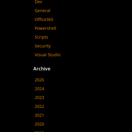
Dev
General
Office365
Powershell
Scripts
Security
Visual Studio
Archive
2026
2024
2023
2022
2021
2020