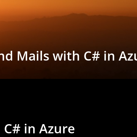
nd Mails with C# in Az
 C# in Azure