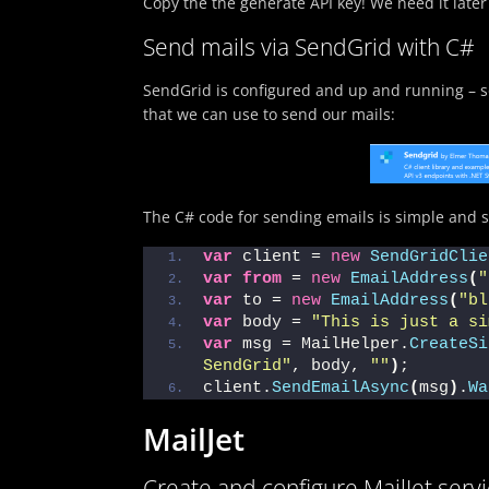
Copy the the generate API key! We need it later
Send mails via SendGrid with C#
SendGrid is configured and up and running – so
that we can use to send our mails:
The C# code for sending emails is simple and s
var
 client = 
new
SendGridClie
var
from
 = 
new
EmailAddress
(
"
var
 to = 
new
EmailAddress
(
"bl
var
 body = 
"This is just a si
var
 msg = MailHelper.
CreateSi
SendGrid"
, body, 
""
)
;
client.
SendEmailAsync
(
msg
)
.
Wa
MailJet
Create and configure MailJet serv