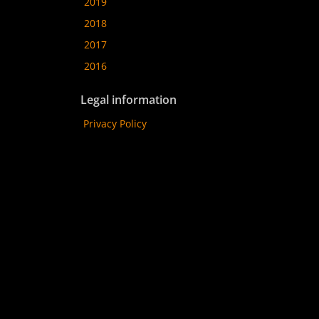
2019
2018
2017
2016
Legal information
Privacy Policy