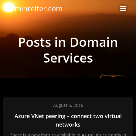
Skip
arminreiter.com
to
content
Posts in Domain
Services
August 5, 2016
Azure VNet peering – connect two virtual
networks
There is a new feature available in Azure. It’s currently in