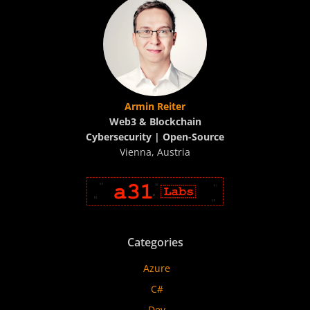
Armin Reiter
Web3 & Blockchain
Cybersecurity | Open-Source
Vienna, Austria
Categories
Azure
C#
Dev