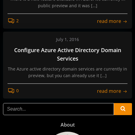
public preview and it was […]
read more
2
July 1, 2016
Configure Azure Active Directory Domain
Services
The Azure active directory domain services are currently in
preview, but you can already use it […]
read more
0
About