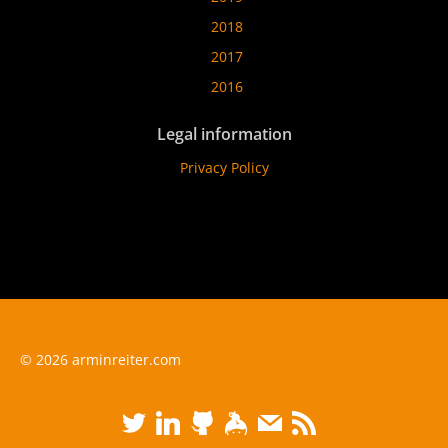
2018
2017
2016
Legal information
Privacy Policy
© 2026 arminreiter.com