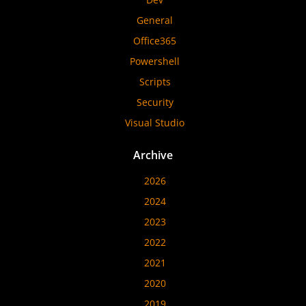
General
Office365
Powershell
Scripts
Security
Visual Studio
Archive
2026
2024
2023
2022
2021
2020
2019