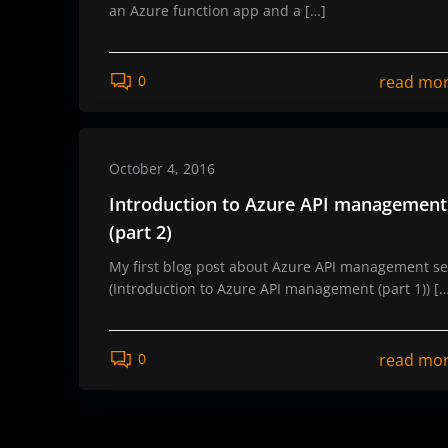
an Azure function app and a […]
read mo
0
October 4, 2016
Introduction to Azure API management
(part 2)
My first blog post about Azure API management se
(Introduction to Azure API management (part 1)) [
read mo
0