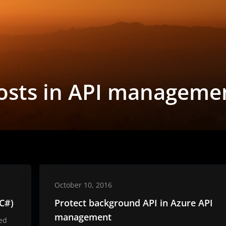
osts in API manageme
October 10, 2016
 C#)
Protect background API in Azure API
management
ted