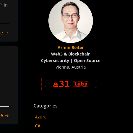
I in
re
Armin Reiter
Web3 & Blockchain
Cybersecurity | Open-Source
Vienna, Austria
Categories
re
Azure
C#