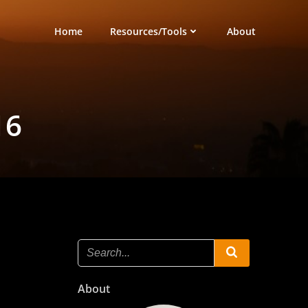
Home
Resources/Tools
About
16
About