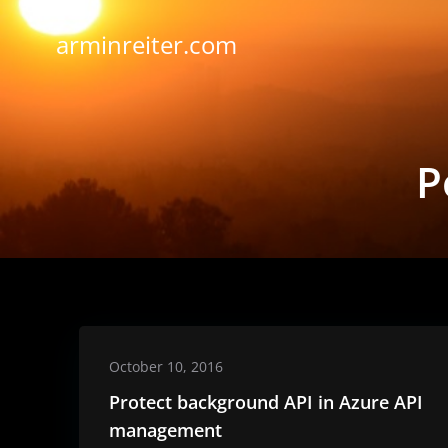
Skip
to
arminreiter.com
content
P
October 10, 2016
Protect background API in Azure API
management