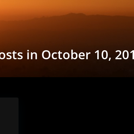
osts in October 10, 20