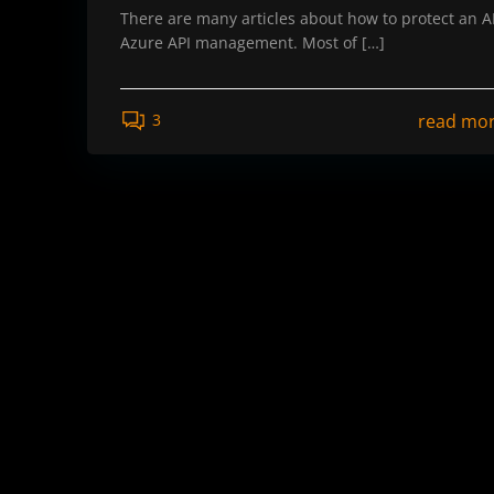
There are many articles about how to protect an AP
Azure API management. Most of […]
read mo
3