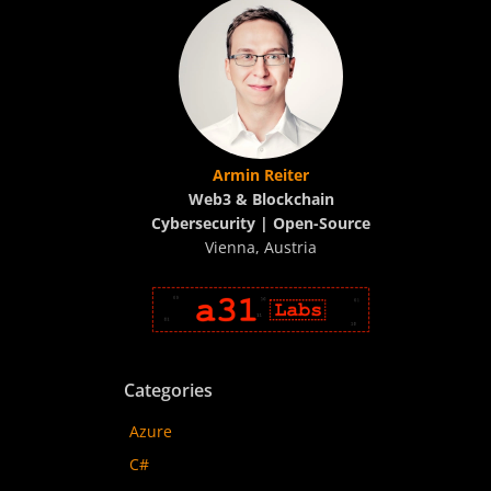
Armin Reiter
Web3 & Blockchain
Cybersecurity | Open-Source
Vienna, Austria
Categories
Azure
C#