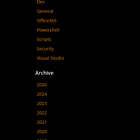
Dev
General
Office365
Powershell
Scripts
Security
Visual Studio
Archive
2026
2024
2023
2022
2021
2020