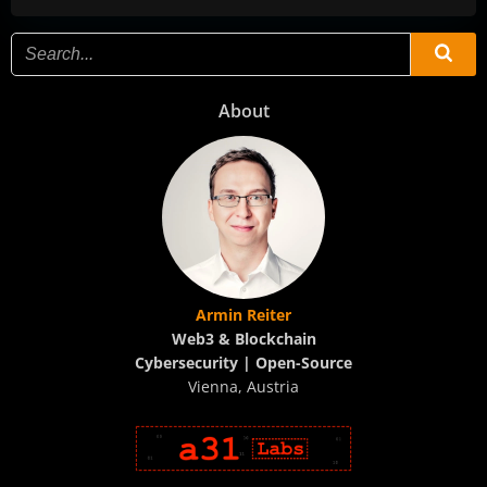
About
Armin Reiter
Web3 & Blockchain
Cybersecurity | Open-Source
Vienna, Austria