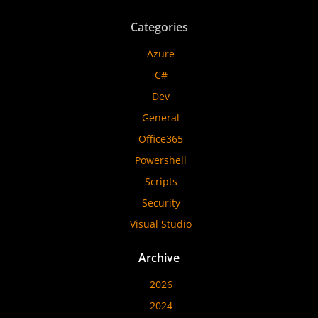
Categories
Azure
C#
Dev
General
Office365
Powershell
Scripts
Security
Visual Studio
Archive
2026
2024