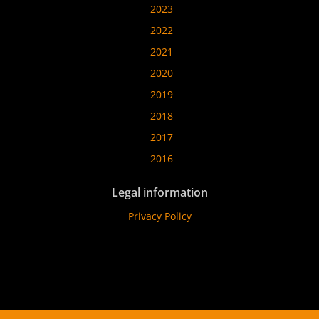
2023
2022
2021
2020
2019
2018
2017
2016
Legal information
Privacy Policy