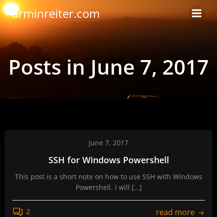
Skip
arminreiter.com
to
content
Posts in June 7, 2017
June 7, 2017
SSH for Windows Powershell
This post is a short note on how to use SSH with Windows
Powershell. I will […]
read more
2