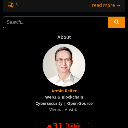
read more
3
About
Armin Reiter
Web3 & Blockchain
Cybersecurity | Open-Source
Vienna, Austria