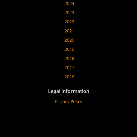
2024
2023
2022
2021
2020
2019
2018
2017
2016
Legal information
Privacy Policy