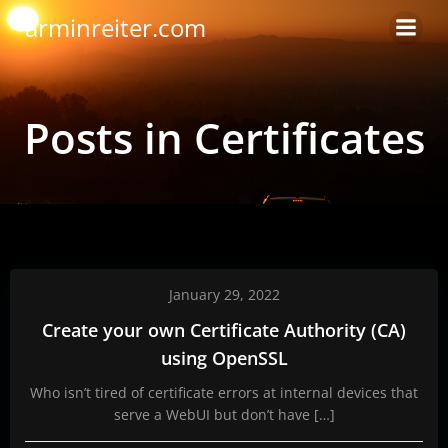
Skip
arminreiter.com
to
content
Posts in Certificates
January 29, 2022
Create your own Certificate Authority (CA)
using OpenSSL
Who isn’t tired of certificate errors at internal devices that
serve a WebUI but don’t have […]