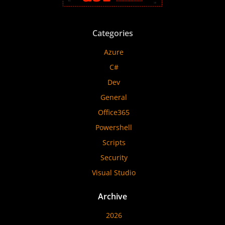
Categories
Azure
C#
Dev
General
Office365
Powershell
Scripts
Security
Visual Studio
Archive
2026