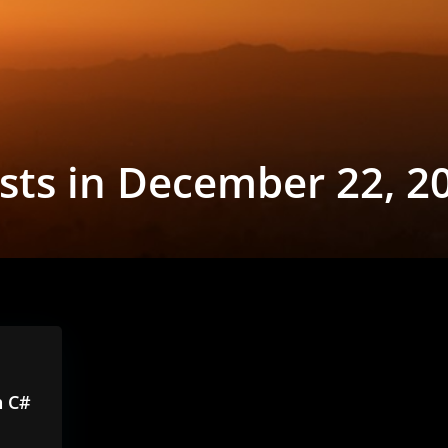
sts in December 22, 2
h C#