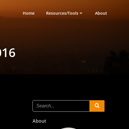
Home
Resources/Tools
About
016
About