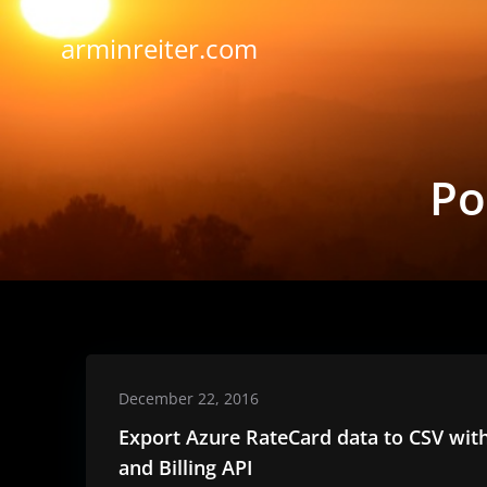
Skip
to
arminreiter.com
content
Po
December 22, 2016
Export Azure RateCard data to CSV wit
and Billing API