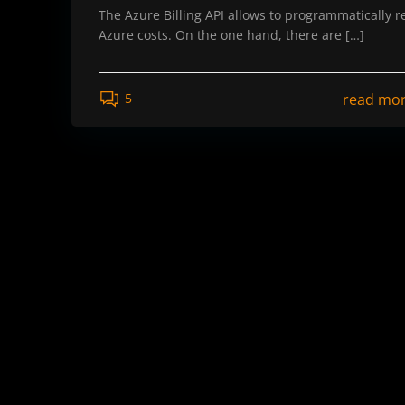
The Azure Billing API allows to programmatically r
Azure costs. On the one hand, there are […]
read mo
5