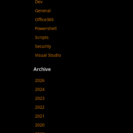
Dev
General
Office365
Powershell
Scripts
Security
Visual Studio
Archive
2026
2024
2023
2022
2021
2020