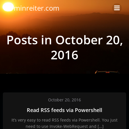
Skip
arminreiter.com
to
content
Posts in October 20,
2016
October 20, 2016
Read RSS feeds via Powershell
It’s very easy to read RSS feeds via Powershell. You just
need to use Invoke-WebRequest and […]