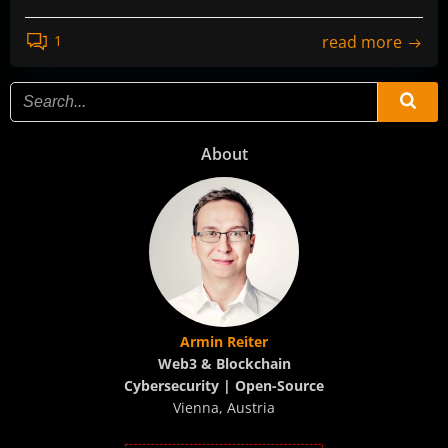
read more
1
About
Armin Reiter
Web3 & Blockchain
Cybersecurity | Open-Source
Vienna, Austria