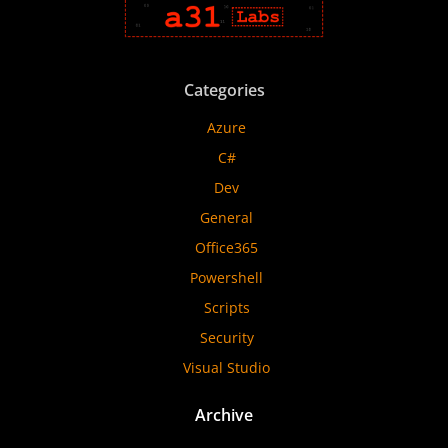
Categories
Azure
C#
Dev
General
Office365
Powershell
Scripts
Security
Visual Studio
Archive