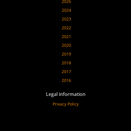
2026
2024
2023
2022
2021
2020
2019
2018
2017
2016
Legal information
Privacy Policy