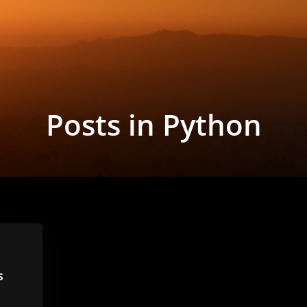
Posts in Python
s