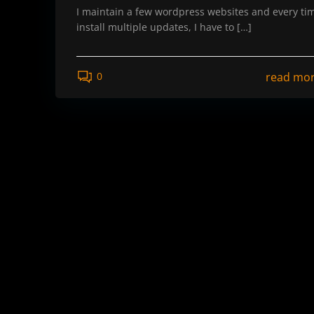
I maintain a few wordpress websites and every tim
install multiple updates, I have to […]
read mo
0