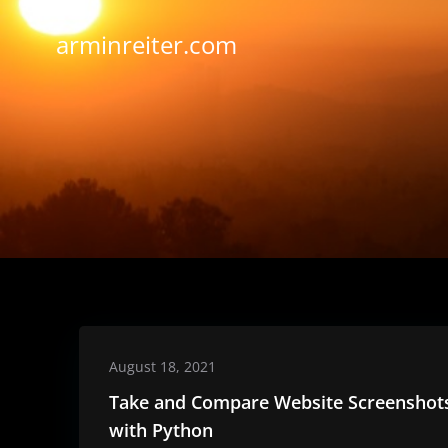
Skip
to
arminreiter.com
content
August 18, 2021
Take and Compare Website Screenshot
with Python