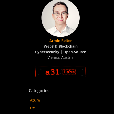
Armin Reiter
Web3 & Blockchain
Cybersecurity | Open-Source
Vienna, Austria
Categories
Azure
C#