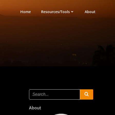
Home
Resources/Tools
About
About