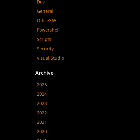
Dev
General
Office365
Powershell
Scripts
Security
Visual Studio
Archive
2026
2024
2023
2022
2021
2020